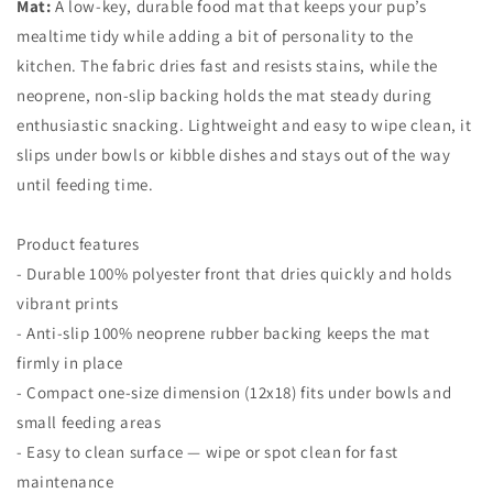
Mat:
A low-key, durable food mat that keeps your pup’s
mealtime tidy while adding a bit of personality to the
kitchen. The fabric dries fast and resists stains, while the
neoprene, non-slip backing holds the mat steady during
enthusiastic snacking. Lightweight and easy to wipe clean, it
slips under bowls or kibble dishes and stays out of the way
until feeding time.
Product features
- Durable 100% polyester front that dries quickly and holds
vibrant prints
- Anti-slip 100% neoprene rubber backing keeps the mat
firmly in place
- Compact one-size dimension (12x18) fits under bowls and
small feeding areas
- Easy to clean surface — wipe or spot clean for fast
maintenance