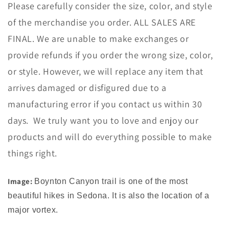
Please carefully consider the size, color, and style
of the merchandise you order. ALL SALES ARE
FINAL. We are unable to make exchanges or
provide refunds if you order the wrong size, color,
or style. However, we will replace any item that
arrives damaged or disfigured due to a
manufacturing error if you contact us within 30
days. We truly want you to love and enjoy our
products and will do everything possible to make
things right.
Image:
Boynton Canyon trail is one of the most
beautiful hikes in Sedona. It is also the location of a
major vortex.