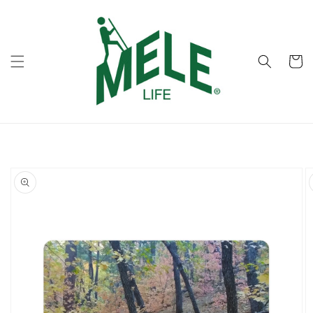
Skip to
content
Cart
Skip to
product
information