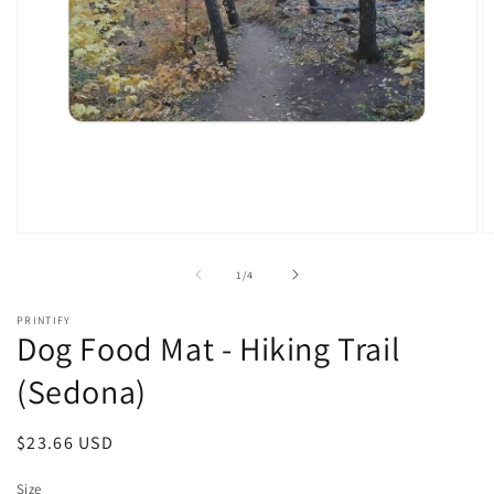
Open
O
media
m
1
2
of
1
/
4
in
in
modal
m
PRINTIFY
Dog Food Mat - Hiking Trail
(Sedona)
Regular
$23.66 USD
price
Size