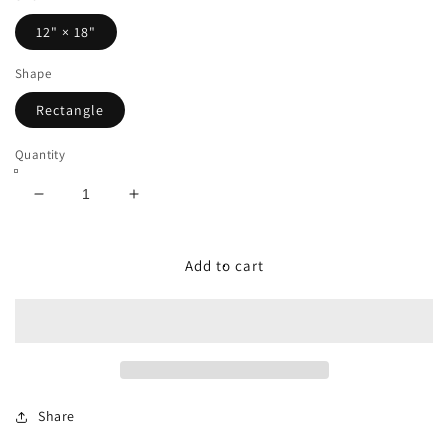
12" × 18"
Shape
Rectangle
Quantity
Decrease
Increase
quantity
quantity
for
for
Dog
Dog
Add to cart
Food
Food
Mat
Mat
-
-
Hiking
Hiking
Trail
Trail
(Sedona)
(Sedona)
Share