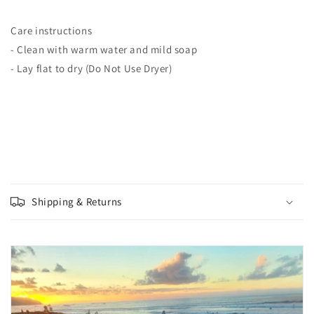
Care instructions
- Clean with warm water and mild soap
- Lay flat to dry (Do Not Use Dryer)
Shipping & Returns